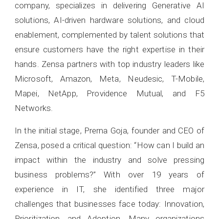
company, specializes in delivering Generative AI
solutions, AI-driven hardware solutions, and cloud
enablement, complemented by talent solutions that
ensure customers have the right expertise in their
hands. Zensa partners with top industry leaders like
Microsoft, Amazon, Meta, Neudesic, T-Mobile,
Mapei, NetApp, Providence Mutual, and F5
Networks.
In the initial stage, Prerna Goja, founder and CEO of
Zensa, posed a critical question: “How can I build an
impact within the industry and solve pressing
business problems?” With over 19 years of
experience in IT, she identified three major
challenges that businesses face today: Innovation,
Prioritization, and Adoption. Many organizations