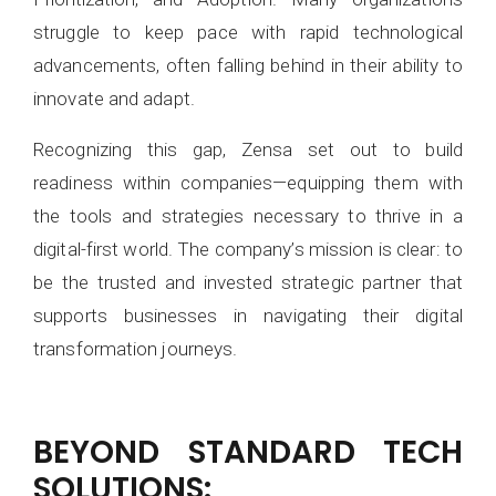
struggle to keep pace with rapid technological
advancements, often falling behind in their ability to
innovate and adapt.
Recognizing this gap, Zensa set out to build
readiness within companies—equipping them with
the tools and strategies necessary to thrive in a
digital-first world. The company’s mission is clear: to
be the trusted and invested strategic partner that
supports businesses in navigating their digital
transformation journeys.
BEYOND STANDARD TECH
SOLUTIONS: