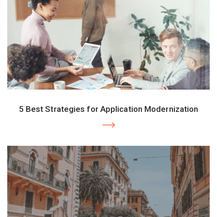
5 Best Strategies for Application Modernization