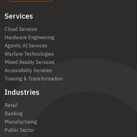
Services
Cloud Services
Hardware Engineering
Agentic AI Services
Warfare Technologies
Mixed Reality Services
Accessibility Services
Training & Transformation
Industries
Retail
Banking
Manufacturing
Public Sector