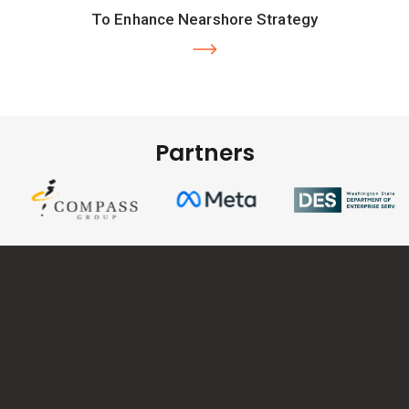
To Enhance Nearshore Strategy
Partners