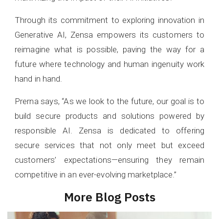
Through its commitment to exploring innovation in
Generative AI, Zensa empowers its customers to
reimagine what is possible, paving the way for a
future where technology and human ingenuity work
hand in hand.
Prerna says, “As we look to the future, our goal is to
build secure products and solutions powered by
responsible AI. Zensa is dedicated to offering
secure services that not only meet but exceed
customers’ expectations—ensuring they remain
competitive in an ever-evolving marketplace.”
More Blog Posts