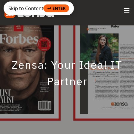
Skip to Content
↵ ENTER
Zensa: Your Ideal IT
Partner