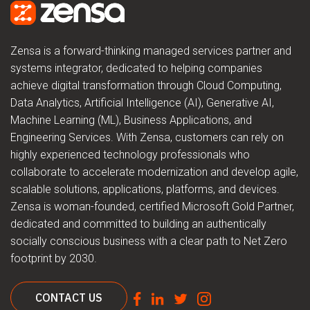
Zensa is a forward-thinking managed services partner and
systems integrator, dedicated to helping companies
achieve digital transformation through Cloud Computing,
Data Analytics, Artificial Intelligence (AI), Generative AI,
Machine Learning (ML), Business Applications, and
Engineering Services. With Zensa, customers can rely on
highly experienced technology professionals who
collaborate to accelerate modernization and develop agile,
scalable solutions, applications, platforms, and devices.
Zensa is woman-founded, certified Microsoft Gold Partner,
dedicated and committed to building an authentically
socially conscious business with a clear path to Net Zero
footprint by 2030.
CONTACT US