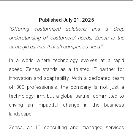
Published July 21, 2025
“Offering customized solutions and a deep
understanding of customers’ needs, Zensa is the
strategic partner that all companies need.”
In a world where technology evolves at a rapid
speed, Zensa stands as a trusted IT partner for
innovation and adaptability. With a dedicated team
of 300 professionals, the company is not just a
technology firm, but a global partner committed to
driving an impactful change in the business
landscape.
Zensa, an IT consulting and managed services