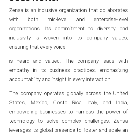
Zensa is an inclusive organization that collaborates
with both mid-level and enterprise-level
organizations. Its commitment to diversity and
inclusivity is woven into its company values,
ensuring that every voice
is heard and valued. The company leads with
empathy in its business practices, emphasizing
accountability and insight in every interaction.
The company operates globally across the United
States, Mexico, Costa Rica, Italy, and India,
empowering businesses to harness the power of
technology to solve complex challenges. Zensa
leverages its global presence to foster and scale an