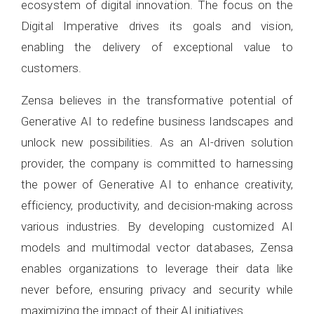
ecosystem of digital innovation. The focus on the
Digital Imperative drives its goals and vision,
enabling the delivery of exceptional value to
customers.
Zensa believes in the transformative potential of
Generative AI to redefine business landscapes and
unlock new possibilities. As an AI-driven solution
provider, the company is committed to harnessing
the power of Generative AI to enhance creativity,
efficiency, productivity, and decision-making across
various industries. By developing customized AI
models and multimodal vector databases, Zensa
enables organizations to leverage their data like
never before, ensuring privacy and security while
maximizing the impact of their AI initiatives.