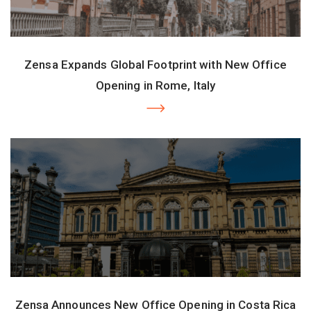
Zensa Expands Global Footprint with New Office
Opening in Rome, Italy
Zensa Announces New Office Opening in Costa Rica