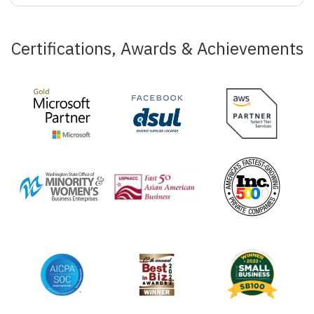
Certifications, Awards & Achievements