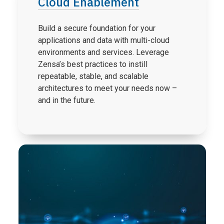
Cloud Enablement
Build a secure foundation for your
applications and data with multi-cloud
environments and services. Leverage
Zensa’s best practices to instill
repeatable, stable, and scalable
architectures to meet your needs now –
and in the future.