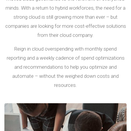
minds. With a return to hybrid workforces, the need for a
strong cloud is still growing more than ever – but
companies are looking for more cost-effective solutions
from their cloud company.
Reign in cloud overspending with monthly spend
reporting and a weekly cadence of spend optimizations
and recommendations to help you optimize and
automate – without the weighed down costs and
resources.