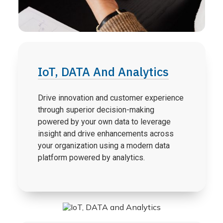
IoT, DATA And Analytics
Drive innovation and customer experience
through superior decision-making
powered by your own data to leverage
insight and drive enhancements across
your organization using a modern data
platform powered by analytics.