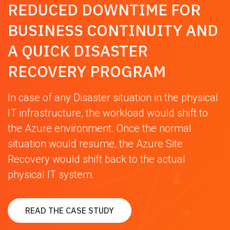
REDUCED DOWNTIME FOR
BUSINESS CONTINUITY AND
A QUICK DISASTER
RECOVERY PROGRAM
In case of any Disaster situation in the physical
IT infrastructure, the workload would shift to
the Azure environment. Once the normal
situation would resume, the Azure Site
Recovery would shift back to the actual
physical IT system.
READ THE CASE STUDY