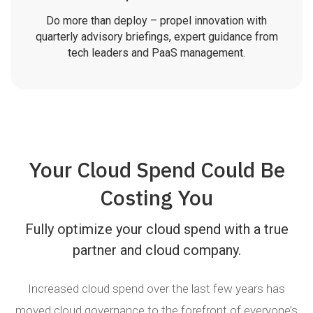
Do more than deploy – propel innovation with
quarterly advisory briefings, expert guidance from
tech leaders and PaaS management.
Your Cloud Spend Could Be
Costing You
Fully optimize your cloud spend with a true
partner and cloud company.
Increased cloud spend over the last few years has
moved cloud governance to the forefront of everyone’s