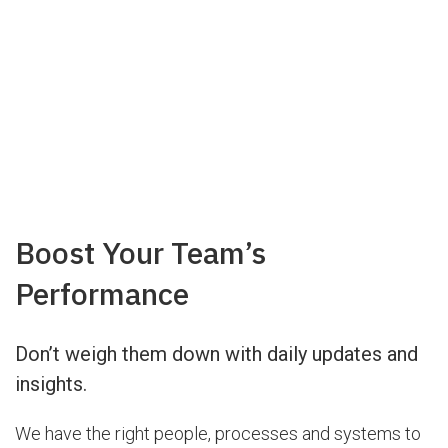
Boost Your Team’s
Performance
Don’t weigh them down with daily updates and
insights.
We have the right people, processes and systems to