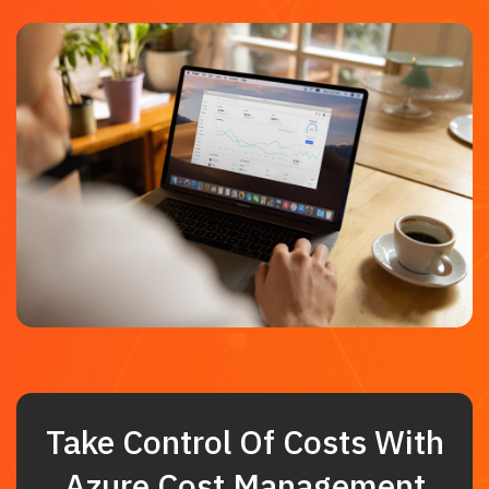
Take Control Of Costs With
Azure Cost Management