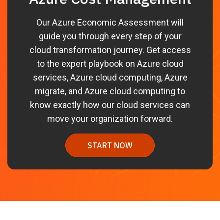
Our Azure Economic Assessment will
guide you through every step of your
cloud transformation journey. Get access
to the expert playbook on Azure cloud
services, Azure cloud computing, Azure
migrate, and Azure cloud computing to
know exactly how our cloud services can
move your organization forward.
START NOW