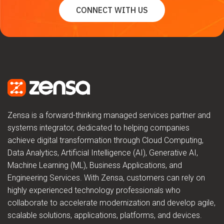
CONNECT WITH US
Zensa is a forward-thinking managed services partner and
systems integrator, dedicated to helping companies
achieve digital transformation through Cloud Computing,
Data Analytics, Artificial Intelligence (AI), Generative AI,
Machine Learning (ML), Business Applications, and
Engineering Services. With Zensa, customers can rely on
highly experienced technology professionals who
collaborate to accelerate modernization and develop agile,
scalable solutions, applications, platforms, and devices.