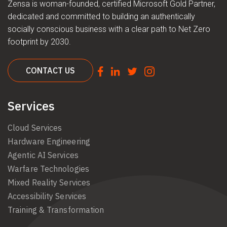
Zensa is woman-founded, certified Microsoft Gold Partner,
dedicated and committed to building an authentically
socially conscious business with a clear path to Net Zero
footprint by 2030.
CONTACT US
Services
Cloud Services
Hardware Engineering
Agentic AI Services
Warfare Technologies
Mixed Reality Services
Accessibility Services
Training & Transformation