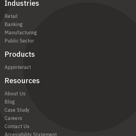
Industries
Retail
Banking
Manufacturing
Public Sector
Products
Appinteract
Resources
About Us
Blog
Case Study
Careers
Contact Us
Accessibility Statement