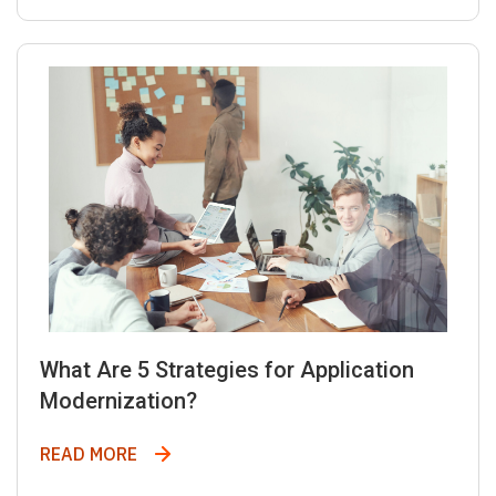
What Are 5 Strategies for Application
Modernization?
What Are 5 Strategies for Application Mod
READ MORE