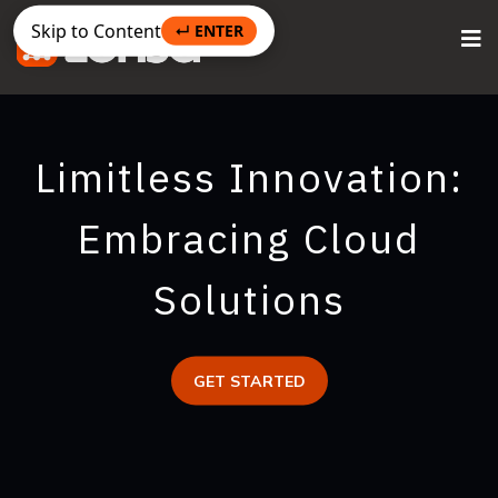
Skip to Content
↵ ENTER
Limitless Innovation:
Embracing Cloud
Solutions
GET STARTED