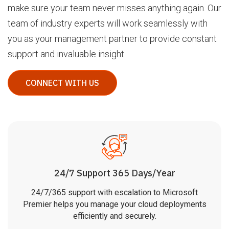
make sure your team never misses anything again. Our
team of industry experts will work seamlessly with
you as your management partner to provide constant
support and invaluable insight.
CONNECT WITH US
24/7 Support 365 Days/Year
24/7/365 support with escalation to Microsoft
Premier helps you manage your cloud deployments
efficiently and securely.