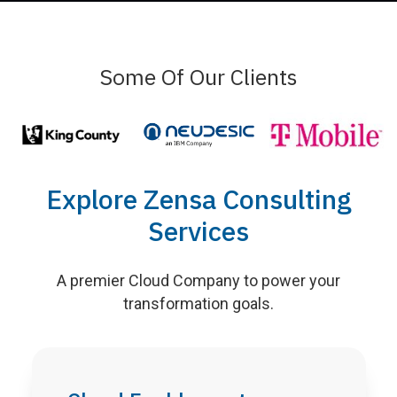
Some Of Our Clients
Explore Zensa Consulting
Services
A premier Cloud Company to power your
transformation goals.