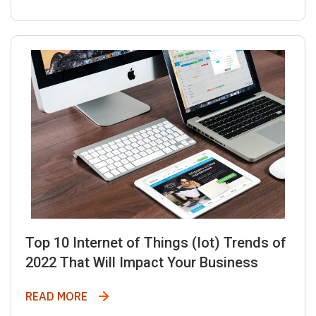
Top 10 Internet of Things (Iot) Trends of
2022 That Will Impact Your Business
Top 10 Internet of Things (Iot) Trends of
READ MORE