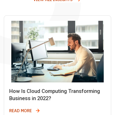
How Is Cloud Computing Transforming
Business in 2022?
How Is Cloud Computing Transforming Bus
READ MORE