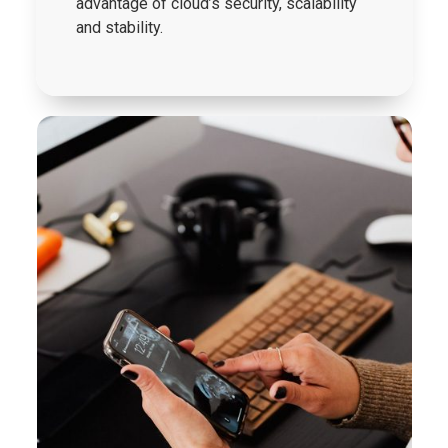
advantage of cloud’s security, scalability
and stability.