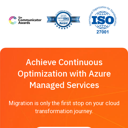
Achieve Continuous
Optimization with Azure
Managed Services
Migration is only the first stop on your cloud
transformation journey.