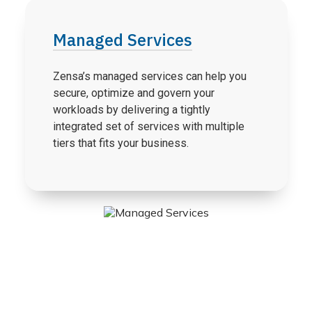
Managed Services
Zensa’s managed services can help you
secure, optimize and govern your
workloads by delivering a tightly
integrated set of services with multiple
tiers that fits your business.
Agile Transformation: Accelerating
Business Agility With Azure DevOps