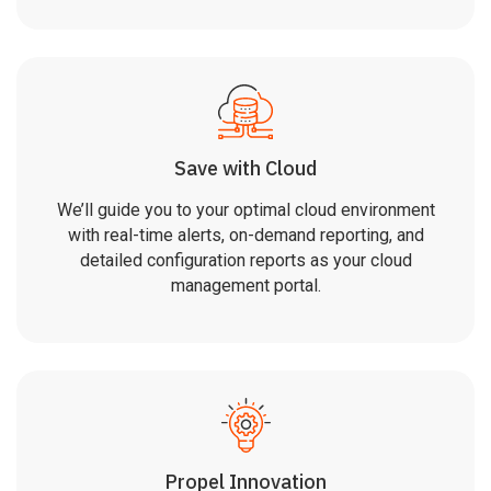
Save with Cloud
We’ll guide you to your optimal cloud environment
with real-time alerts, on-demand reporting, and
detailed configuration reports as your cloud
management portal.
Propel Innovation