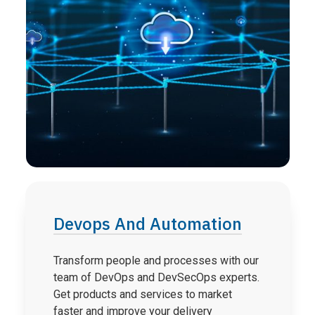
Devops And Automation
Transform people and processes with our
team of DevOps and DevSecOps experts.
Get products and services to market
faster and improve your delivery