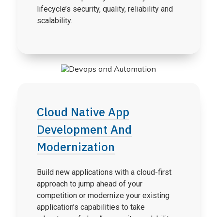
lifecycle’s security, quality, reliability and
scalability.
Cloud Native App
Development And
Modernization
Build new applications with a cloud-first
approach to jump ahead of your
competition or modernize your existing
application’s capabilities to take