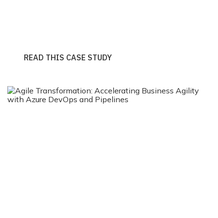
And Pipelines
READ THIS CASE STUDY