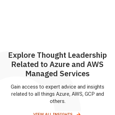
Explore Thought Leadership
Related to Azure and AWS
Managed Services
Gain access to expert advice and insights
related to all things Azure, AWS, GCP and
others.
VIEW ALL INSIGHTS