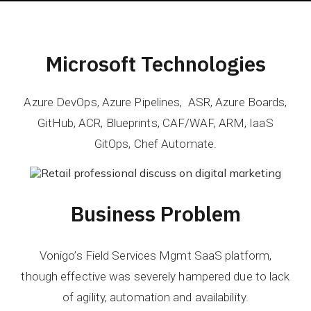
Microsoft Technologies
Azure DevOps, Azure Pipelines, ASR, Azure Boards,
GitHub, ACR, Blueprints, CAF/WAF, ARM​, IaaS
GitOps, Chef Automate.
Business Problem
Vonigo’s Field Services Mgmt SaaS platform,
though effective was severely hampered due to lack
of agility, automation and availability.