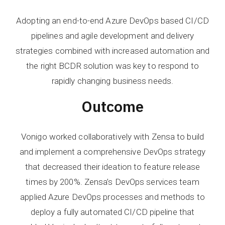
Adopting an end-to-end Azure DevOps based CI/CD
pipelines and agile development and delivery
strategies combined with increased automation and
the right BCDR solution was key to respond to
rapidly changing business needs.
Outcome
Vonigo worked collaboratively with Zensa to build
and implement a comprehensive DevOps strategy
that decreased their ideation to feature release
times by 200%. Zensa’s DevOps services team
applied Azure DevOps processes and methods to
deploy a fully automated CI/CD pipeline that