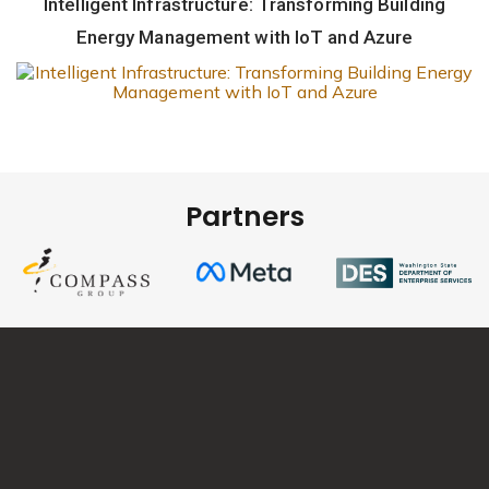
Intelligent Infrastructure: Transforming Building
Energy Management with IoT and Azure
Partners