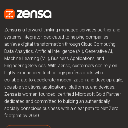
Zensa is a forward-thinking managed services partner and
systems integrator, dedicated to helping companies
achieve digital transformation through Cloud Computing,
Data Analytics, Artificial Intelligence (AI), Generative AI,
Machine Learning (ML), Business Applications, and
Engineering Services. With Zensa, customers can rely on
highly experienced technology professionals who
collaborate to accelerate modernization and develop agile,
scalable solutions, applications, platforms, and devices.
Zensa is woman-founded, certified Microsoft Gold Partner,
dedicated and committed to building an authentically
socially conscious business with a clear path to Net Zero
footprint by 2030.