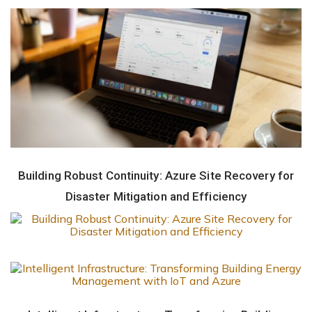
Building Robust Continuity: Azure Site Recovery for
Disaster Mitigation and Efficiency