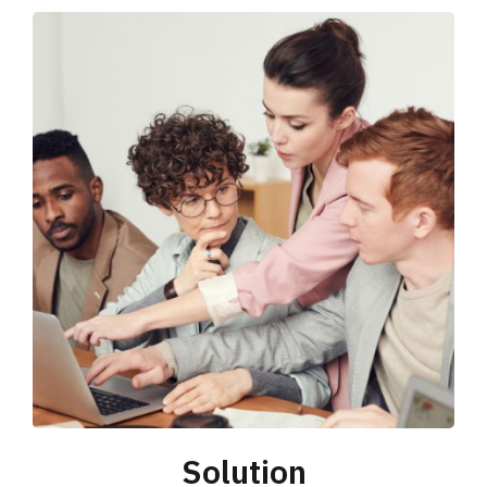
Solution