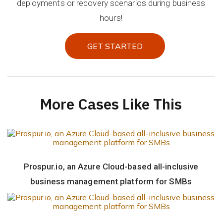
deployments or recovery scenarios during business
hours!
GET STARTED
GET STARTED
More Cases Like This
Prospur.io, an Azure Cloud-based all-inclusive
business management platform for SMBs