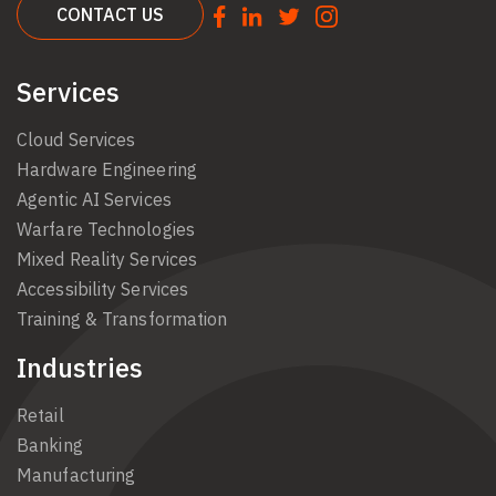
CONTACT US
Services
Cloud Services
Hardware Engineering
Agentic AI Services
Warfare Technologies
Mixed Reality Services
Accessibility Services
Training & Transformation
Industries
Retail
Banking
Manufacturing