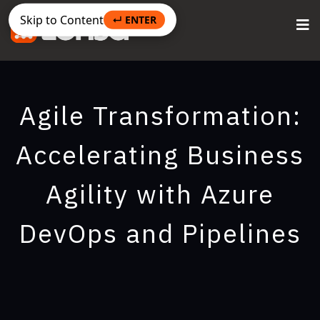
Skip to Content
↵ ENTER
Agile Transformation:
Accelerating Business
Agility with Azure
DevOps and Pipelines