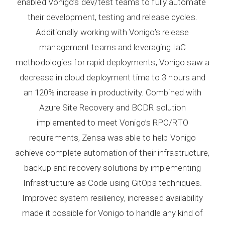
enabled Vonigo’s dev/test teams to fully automate
their development, testing and release cycles.
Additionally working with Vonigo’s release
management teams and leveraging IaC
methodologies for rapid deployments, Vonigo saw a
decrease in cloud deployment time to 3 hours and
an 120% increase in productivity. Combined with
Azure Site Recovery and BCDR solution
implemented to meet Vonigo’s RPO/RTO
requirements, Zensa was able to help Vonigo
achieve complete automation of their infrastructure,
backup and recovery solutions by implementing
Infrastructure as Code using GitOps techniques.
Improved system resiliency, increased availability
made it possible for Vonigo to handle any kind of