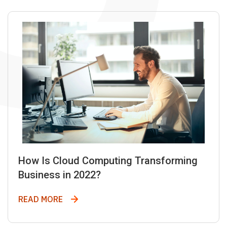
How Is Cloud Computing Transforming
Business in 2022?
How Is Cloud Computing Transforming Bus
READ MORE