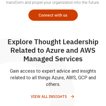
transform and propel your organization into the future.
Connect with us
Explore Thought Leadership
Related to Azure and AWS
Managed Services
Gain access to expert advice and insights
related to all things Azure, AWS, GCP and
others.
VIEW ALL INSIGHTS