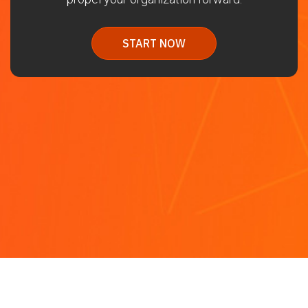
START NOW