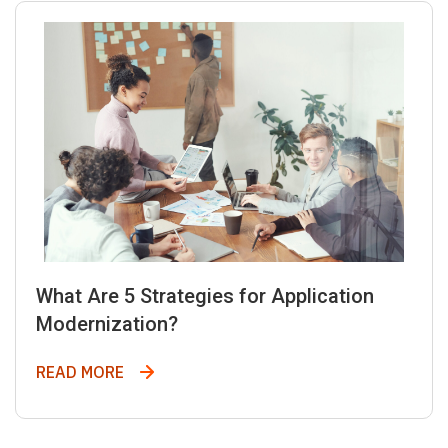
What Are 5 Strategies for Application
Modernization?
What Are 5 Strategies for Application Mod
READ MORE