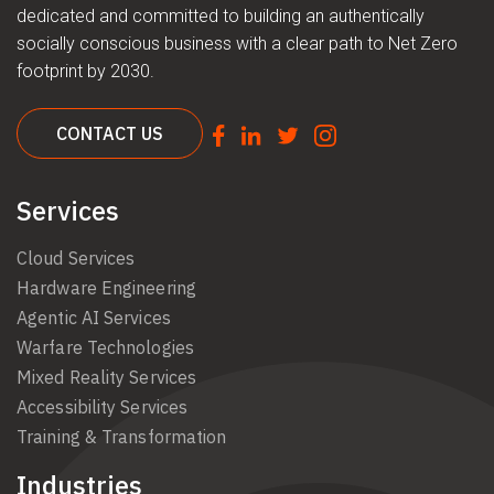
dedicated and committed to building an authentically
socially conscious business with a clear path to Net Zero
footprint by 2030.
CONTACT US
Services
Cloud Services
Hardware Engineering
Agentic AI Services
Warfare Technologies
Mixed Reality Services
Accessibility Services
Training & Transformation
Industries