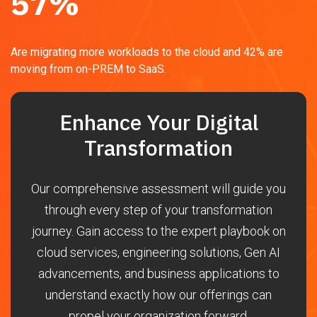
57
%
Are migrating more workloads to the cloud and 42% are
moving from on-PREM to SaaS.
Enhance Your Digital
Transformation
Our comprehensive assessment will guide you
through every step of your transformation
journey. Gain access to the expert playbook on
cloud services, engineering solutions, Gen AI
advancements, and business applications to
understand exactly how our offerings can
propel your organization forward.