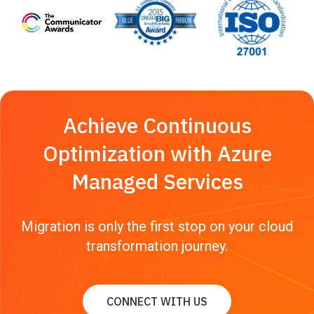
Achieve Continuous
Optimization with Azure
Managed Services
Migration is only the first stop on your cloud
transformation journey.
CONNECT WITH US