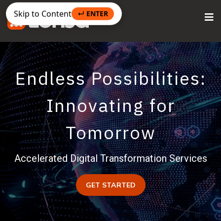
Skip to Content
↵ ENTER
Endless Possibilities:
Innovating for
Tomorrow
Accelerated Digital Transformation Services
GET STARTED