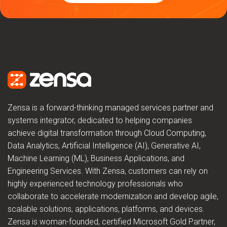
Zensa is a forward-thinking managed services partner and
systems integrator, dedicated to helping companies
achieve digital transformation through Cloud Computing,
Data Analytics, Artificial Intelligence (AI), Generative AI,
Machine Learning (ML), Business Applications, and
Engineering Services. With Zensa, customers can rely on
highly experienced technology professionals who
collaborate to accelerate modernization and develop agile,
scalable solutions, applications, platforms, and devices.
Zensa is woman-founded, certified Microsoft Gold Partner,