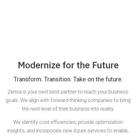
Modernize for the Future
Transform. Transition. Take on the future.
Zensa is your next best partner to reach your business
goals. We align with forward-thinking companies to bring
the next-level of their business into reality.
We identify cost efficiencies, provide optimization
insights, and incorporate new Azure services to enable,