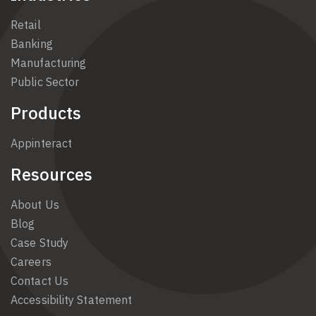
Retail
Banking
Manufacturing
Public Sector
Products
Appinteract
Resources
About Us
Blog
Case Study
Careers
Contact Us
Accessibility Statement