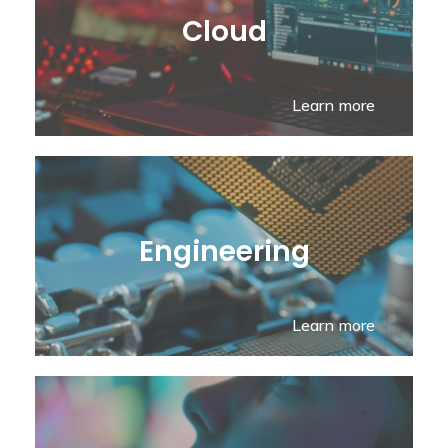
Cloud
Learn more
Engineering
Learn more