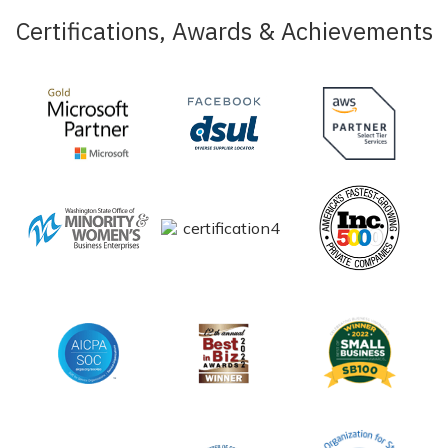
Certifications, Awards & Achievements