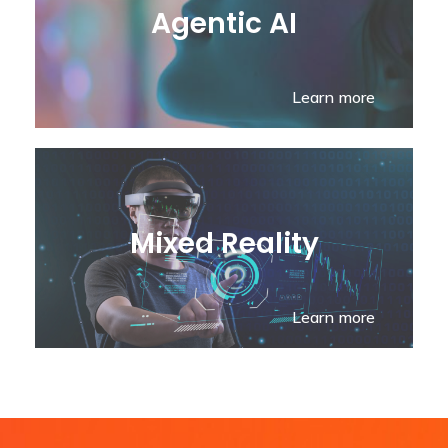
Agentic AI
Learn more
Mixed Reality
Learn more