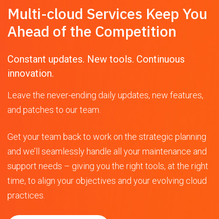
Multi-cloud Services Keep You
Ahead of the Competition
Constant updates. New tools. Continuous
innovation.
Leave the never-ending daily updates, new features,
and patches to our team.
Get your team back to work on the strategic planning
and we’ll seamlessly handle all your maintenance and
support needs – giving you the right tools, at the right
time, to align your objectives and your evolving cloud
practices.