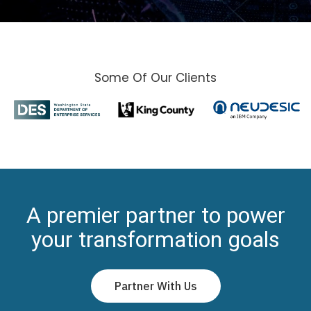
Some Of Our Clients
A premier partner to power
your transformation goals
Partner With Us