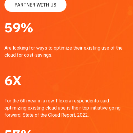
PARTNER WITH US
59
%
Are looking for ways to optimize their existing use of the
cloud for cost-savings.
6
X
For the 6th year in a row, Flexera respondents said
optimizing existing cloud use is their top initiative going
forward.
State of the Cloud Report, 2022.