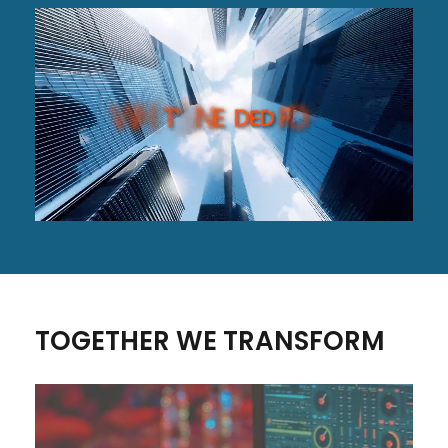
TOGETHER WE TRANSFORM