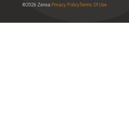
Privacy Policy
Terms Of Use
©2026 Zensa.