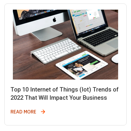
Top 10 Internet of Things (Iot) Trends of
2022 That Will Impact Your Business
Top 10 Internet of Things (Iot) Trends of
READ MORE