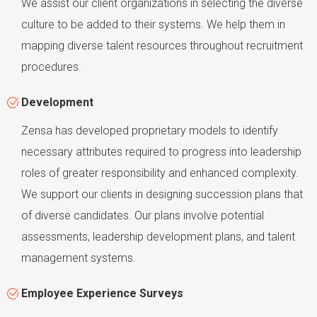
We assist our client organizations in selecting the diverse
culture to be added to their systems. We help them in
mapping diverse talent resources throughout recruitment
procedures.
Development
Zensa has developed proprietary models to identify
necessary attributes required to progress into leadership
roles of greater responsibility and enhanced complexity.
We support our clients in designing succession plans that
of diverse candidates. Our plans involve potential
assessments, leadership development plans, and talent
management systems.
Employee Experience Surveys