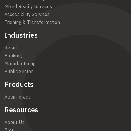
Mixed Reality Services
Accessibility Services
Training & Transformation
Industries
Retail
Banking
Manufacturing
Public Sector
Products
Appinteract
Resources
About Us
Blog