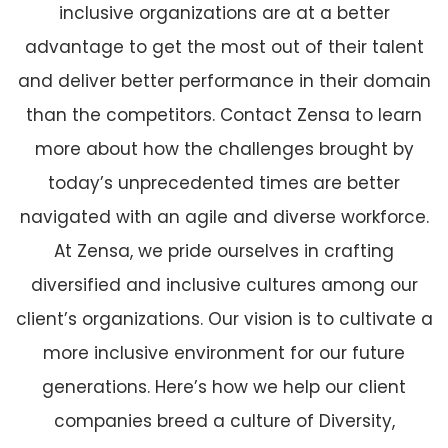
inclusive organizations are at a better
advantage to get the most out of their talent
and deliver better performance in their domain
than the competitors. Contact Zensa to learn
more about how the challenges brought by
today’s unprecedented times are better
navigated with an agile and diverse workforce.
At Zensa, we pride ourselves in crafting
diversified and inclusive cultures among our
client’s organizations. Our vision is to cultivate a
more inclusive environment for our future
generations. Here’s how we help our client
companies breed a culture of Diversity,