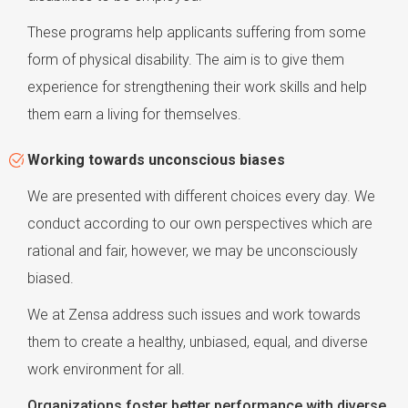
These programs help applicants suffering from some
form of physical disability. The aim is to give them
experience for strengthening their work skills and help
them earn a living for themselves.
Working towards unconscious biases
We are presented with different choices every day. We
conduct according to our own perspectives which are
rational and fair, however, we may be unconsciously
biased.
We at Zensa address such issues and work towards
them to create a healthy, unbiased, equal, and diverse
work environment for all.
Organizations foster better performance with diverse