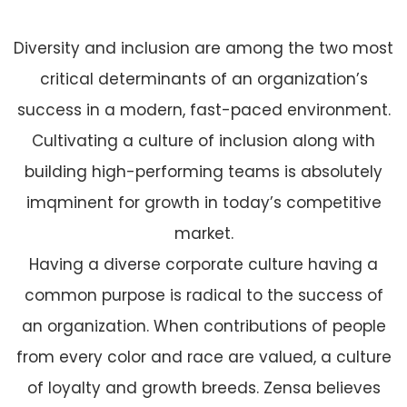
Diversity and inclusion are among the two most
critical determinants of an organization’s
success in a modern, fast-paced environment.
Cultivating a culture of inclusion along with
building high-performing teams is absolutely
imqminent for growth in today’s competitive
market.
Having a diverse corporate culture having a
common purpose is radical to the success of
an organization. When contributions of people
from every color and race are valued, a culture
of loyalty and growth breeds. Zensa believes