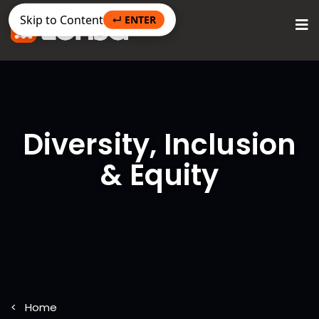
Skip to Content
↵ ENTER
Diversity, Inclusion
& Equity
Home