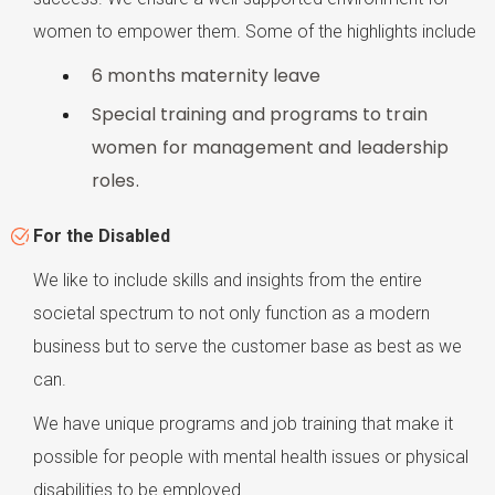
women to empower them. Some of the highlights include
6 months maternity leave
Special training and programs to train
women for management and leadership
roles.
For the Disabled
We like to include skills and insights from the entire
societal spectrum to not only function as a modern
business but to serve the customer base as best as we
can.
We have unique programs and job training that make it
possible for people with mental health issues or physical
disabilities to be employed.