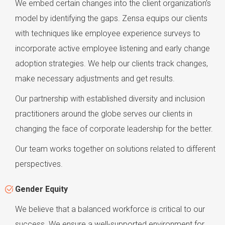
We embed certain changes into the client organization’s
model by identifying the gaps. Zensa equips our clients
with techniques like employee experience surveys to
incorporate active employee listening and early change
adoption strategies. We help our clients track changes,
make necessary adjustments and get results.
Our partnership with established diversity and inclusion
practitioners around the globe serves our clients in
changing the face of corporate leadership for the better.
Our team works together on solutions related to different
perspectives.
Gender Equity
We believe that a balanced workforce is critical to our
success. We ensure a well-supported environment for