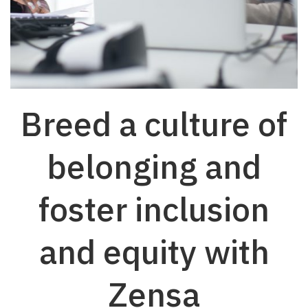
Breed a culture of
belonging and
foster inclusion
and equity with
Zensa