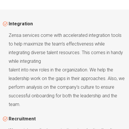
Integration
Zensa services come with accelerated integration tools
to help maximize the team’s effectiveness while
integrating diverse talent resources. This comes in handy
while integrating
talent into new roles in the organization. We help the
leadership work on the gaps in their approaches. Also, we
perform analysis on the company’s culture to ensure
successful onboarding for both the leadership and the
team.
Recruitment