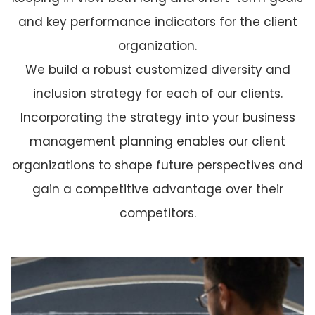
and key performance indicators for the client
organization.
We build a robust customized diversity and
inclusion strategy for each of our clients.
Incorporating the strategy into your business
management planning enables our client
organizations to shape future perspectives and
gain a competitive advantage over their
competitors.