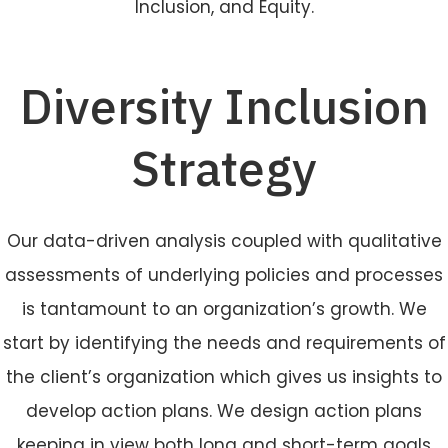
Inclusion, and Equity.
Diversity Inclusion
Strategy
Our data-driven analysis coupled with qualitative
assessments of underlying policies and processes
is tantamount to an organization’s growth. We
start by identifying the needs and requirements of
the client’s organization which gives us insights to
develop action plans. We design action plans
keeping in view both long and short-term goals