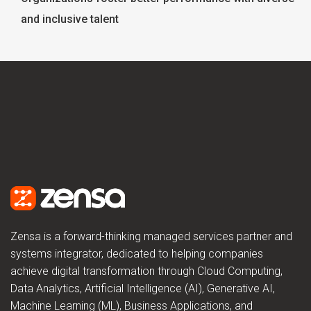
and inclusive talent
Zensa is a forward-thinking managed services partner and
systems integrator, dedicated to helping companies
achieve digital transformation through Cloud Computing,
Data Analytics, Artificial Intelligence (AI), Generative AI,
Machine Learning (ML), Business Applications, and