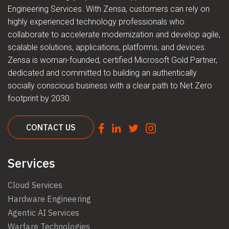
Engineering Services. With Zensa, customers can rely on
highly experienced technology professionals who
collaborate to accelerate modernization and develop agile,
scalable solutions, applications, platforms, and devices.
Zensa is woman-founded, certified Microsoft Gold Partner,
dedicated and committed to building an authentically
socially conscious business with a clear path to Net Zero
footprint by 2030.
CONTACT US
Services
Cloud Services
Hardware Engineering
Agentic AI Services
Warfare Technologies